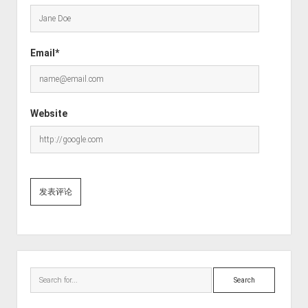
Email*
Website
Sidebar
Search