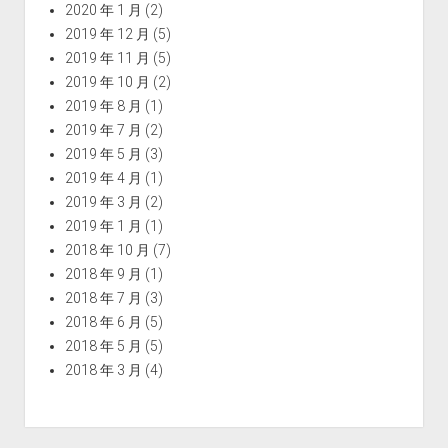
2020 年 1 月
(2)
2019 年 12 月
(5)
2019 年 11 月
(5)
2019 年 10 月
(2)
2019 年 8 月
(1)
2019 年 7 月
(2)
2019 年 5 月
(3)
2019 年 4 月
(1)
2019 年 3 月
(2)
2019 年 1 月
(1)
2018 年 10 月
(7)
2018 年 9 月
(1)
2018 年 7 月
(3)
2018 年 6 月
(5)
2018 年 5 月
(5)
2018 年 3 月
(4)