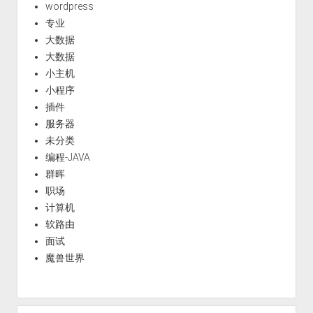
wordpress
专业
大数据
大数据
小主机
小程序
插件
服务器
未分类
编程-JAVA
群晖
职场
计算机
软路由
面试
魔兽世界