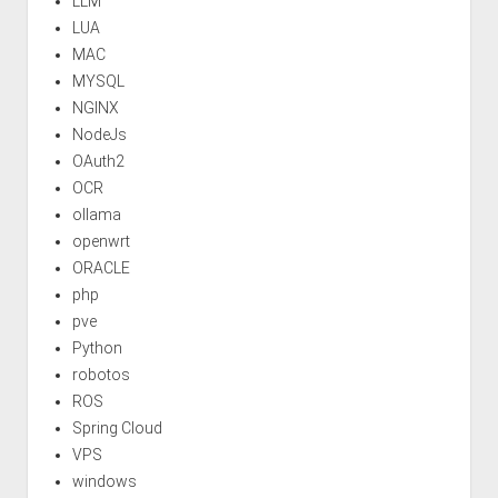
LLM
LUA
MAC
MYSQL
NGINX
NodeJs
OAuth2
OCR
ollama
openwrt
ORACLE
php
pve
Python
robotos
ROS
Spring Cloud
VPS
windows