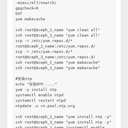
-mimic/el7/noarch/
gpgcheck=0
EOT
yum makecache
ssh root@$ceph_2_name "yum clean all"
ssh root@$ceph_3_name "yum clean all"
scp -r /etc/yum.repos.d/* 
root@$ceph_2_name:/etc/yum.repos.d/
scp -r /etc/yum.repos.d/* 
root@$ceph_3_name:/etc/yum.repos.d/ 
ssh root@$ceph_2_name "yum makecache"
ssh root@$ceph_3_name "yum makecache"
#安装ntp
echo "安装NTP....."
yum -y install ntp
systemctl enable ntpd
systemctl restart ntpd
ntpdate -u cn.pool.ntp.org
ssh root@$ceph_2_name "yum install ntp -y"
ssh root@$ceph_3_name "yum install ntp -y"
ssh root@$ceph_2_name "systemctl enable 