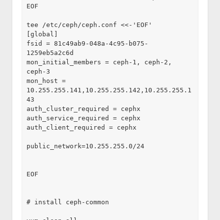
EOF

tee /etc/ceph/ceph.conf <<-'EOF'

[global]

fsid = 81c49ab9-048a-4c95-b075-
1259eb5a2c6d

mon_initial_members = ceph-1, ceph-2, 
ceph-3

mon_host = 
10.255.255.141,10.255.255.142,10.255.255.1
43

auth_cluster_required = cephx

auth_service_required = cephx

auth_client_required = cephx

public_network=10.255.255.0/24

EOF

# install ceph-common
