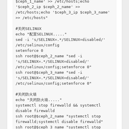
$ceph_1_name' >> /etc/hosts;echo 
'$ceph_2_ip $ceph_2_name' >> 
/etc/hosts;echo '$ceph_3_ip $ceph_3_name' 
>> /etc/hosts"
#关闭SELINUX
echo "配置SELINUX....."
sed -i 's/SELINUX=.*/SELINUX=disabled/' 
/etc/selinux/config
setenforce 0
ssh root@$ceph_2_name "sed -i 
's/SELINUX=.*/SELINUX=disabled/' 
/etc/selinux/config;setenforce 0"
ssh root@$ceph_3_name "sed -i 
's/SELINUX=.*/SELINUX=disabled/' 
/etc/selinux/config;setenforce 0"
#关闭防火墙
echo "关闭防火墙....."
systemctl stop firewalld && systemctl 
disable firewalld
ssh root@$ceph_2_name "systemctl stop 
firewalld;systemctl disable firewalld"
ssh root@$ceph_3_name "systemctl stop 