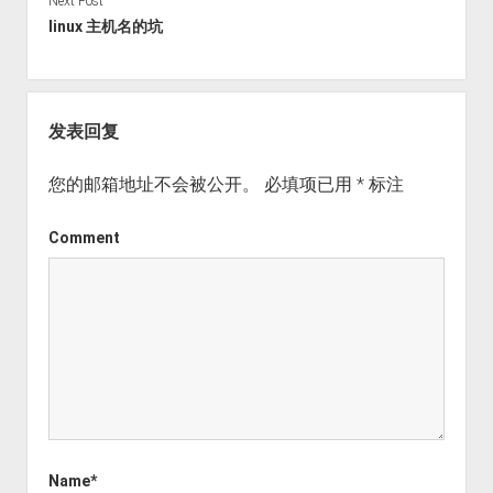
Next Post
linux 主机名的坑
发表回复
您的邮箱地址不会被公开。
必填项已用
*
标注
Comment
Name*