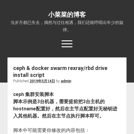
小菜菜的博客
当岁月都已失去，偶然与过往相遇，我们还能哼唱出年少的旋
律。
open
menu
ceph & docker swarm rexray/rbd drive
install script
Published
2019年5月14日
by
admin
ceph 集群安装脚本
脚本示例是3台机器，需要提前把3台主机的
hostname配置好，然后在主节点配置好无秘钥进
入其他机器。然后在主节点执行脚本即可。
脚本中可能需要你修改的内容包括：