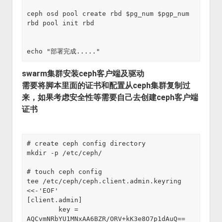
ceph osd pool create rbd $pg_num $pgp_num
rbd pool init rbd
echo "部署完成....."
swarm集群安装ceph客户端及驱动
需要将脚本里面的证书和配置从ceph集群复制过
来，如果考虑安全性等需要自己去创建ceph客户端
证书
# create ceph config directory

mkdir -p /etc/ceph/

# touch ceph config 

tee /etc/ceph/ceph.client.admin.keyring 
<<-'EOF'

[client.admin]

        key = 
AQCvmNRbYU1MNxAA6BZR/ORV+kK3e8O7p1dAuQ==
