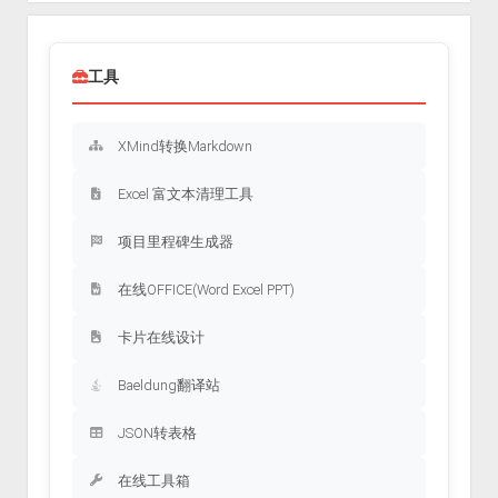
工具
XMind转换Markdown
Excel 富文本清理工具
项目里程碑生成器
在线OFFICE(Word Excel PPT)
卡片在线设计
Baeldung翻译站
JSON转表格
在线工具箱