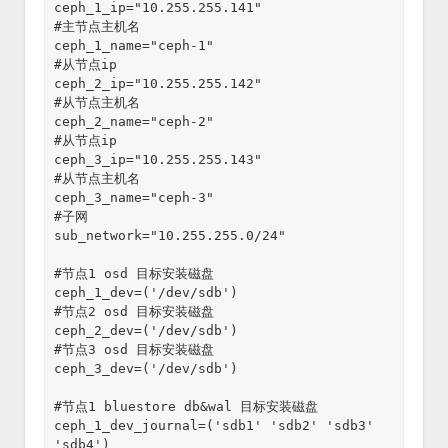
ceph_1_ip="10.255.255.141"
#主节点主机名
ceph_1_name="ceph-1"
#从节点ip
ceph_2_ip="10.255.255.142"
#从节点主机名
ceph_2_name="ceph-2"
#从节点ip
ceph_3_ip="10.255.255.143"
#从节点主机名
ceph_3_name="ceph-3"
#子网
sub_network="10.255.255.0/24"
#节点1 osd 目标安装磁盘
ceph_1_dev=('/dev/sdb')
#节点2 osd 目标安装磁盘
ceph_2_dev=('/dev/sdb')
#节点3 osd 目标安装磁盘
ceph_3_dev=('/dev/sdb')
#节点1 bluestore db&wal 目标安装磁盘
ceph_1_dev_journal=('sdb1' 'sdb2' 'sdb3' 
'sdb4')