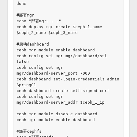
done
#部署mgr
echo "部署mgr....."
ceph-deploy mgr create $ceph_1_name 
$ceph_2_name $ceph_3_name
#启动dashboard
ceph mgr module enable dashboard
ceph config set mgr mgr/dashboard/ssl 
false
ceph config set mgr 
mgr/dashboard/server_port 7000
ceph dashboard set-login-credentials admin 
Spring01
ceph dashboard create-self-signed-cert
ceph config set mgr 
mgr/dashboard/server_addr $ceph_1_ip
ceph mgr module disable dashboard
ceph mgr module enable dashboard
#部署cephfs