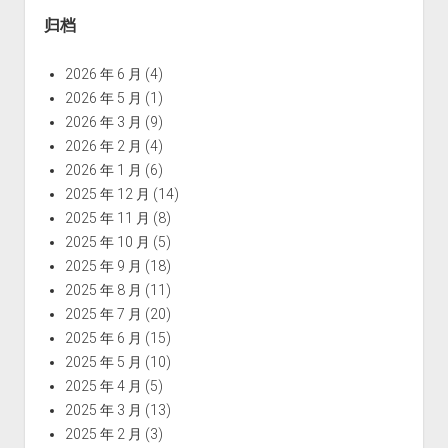
归档
2026 年 6 月
(4)
2026 年 5 月
(1)
2026 年 3 月
(9)
2026 年 2 月
(4)
2026 年 1 月
(6)
2025 年 12 月
(14)
2025 年 11 月
(8)
2025 年 10 月
(5)
2025 年 9 月
(18)
2025 年 8 月
(11)
2025 年 7 月
(20)
2025 年 6 月
(15)
2025 年 5 月
(10)
2025 年 4 月
(5)
2025 年 3 月
(13)
2025 年 2 月
(3)