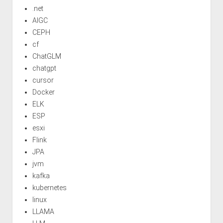
.net
AIGC
CEPH
cf
ChatGLM
chatgpt
cursor
Docker
ELK
ESP
esxi
Flink
JPA
jvm
kafka
kubernetes
linux
LLAMA