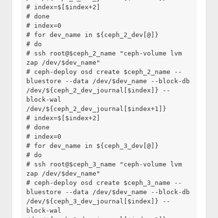
# index=$[$index+2]
# done
# index=0
# for dev_name in ${ceph_2_dev[@]}
# do
# ssh root@$ceph_2_name "ceph-volume lvm 
zap /dev/$dev_name"
# ceph-deploy osd create $ceph_2_name --
bluestore --data /dev/$dev_name --block-db 
/dev/${ceph_2_dev_journal[$index]} --
block-wal 
/dev/${ceph_2_dev_journal[$index+1]}
# index=$[$index+2]
# done
# index=0
# for dev_name in ${ceph_3_dev[@]}
# do
# ssh root@$ceph_3_name "ceph-volume lvm 
zap /dev/$dev_name"
# ceph-deploy osd create $ceph_3_name --
bluestore --data /dev/$dev_name --block-db 
/dev/${ceph_3_dev_journal[$index]} --
block-wal 