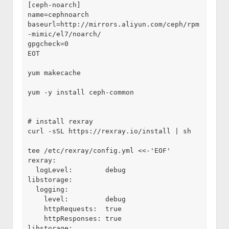
[ceph-noarch]

name=cephnoarch

baseurl=http://mirrors.aliyun.com/ceph/rpm
-mimic/el7/noarch/

gpgcheck=0

EOT

yum makecache

yum -y install ceph-common

# install rexray

curl -sSL https://rexray.io/install | sh

tee /etc/rexray/config.yml <<-'EOF'

rexray:

  logLevel:        debug

libstorage:

  logging:

    level:         debug

    httpRequests:  true

    httpResponses: true

libstorage:
