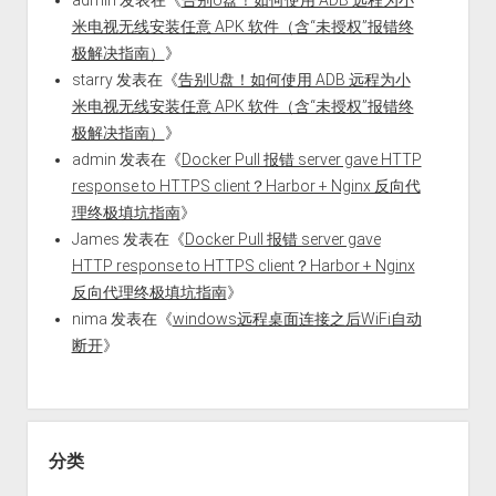
米电视无线安装任意 APK 软件（含“未授权”报错终
极解决指南）
》
starry
发表在《
告别U盘！如何使用 ADB 远程为小
米电视无线安装任意 APK 软件（含“未授权”报错终
极解决指南）
》
admin
发表在《
Docker Pull 报错 server gave HTTP
response to HTTPS client？Harbor + Nginx 反向代
理终极填坑指南
》
James
发表在《
Docker Pull 报错 server gave
HTTP response to HTTPS client？Harbor + Nginx
反向代理终极填坑指南
》
nima
发表在《
windows远程桌面连接之后WiFi自动
断开
》
分类