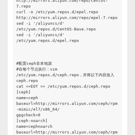
http://mirrors.aliyun.com/repo/Centos-
7.repo
curl -o /etc/yum.repos.d/epel.repo 
http://mirrors.aliyun.com/repo/epel-7.repo
sed -i '/aliyuncs/d' 
/etc/yum.repos.d/CentOS-Base.repo
sed -i '/aliyuncs/d' 
/etc/yum.repos.d/epel.repo
#配置ceph非本地源
#在每个节点执行：vim 
/etc/yum.repos.d/ceph.repo，并将以下内容放入
ceph.repo
cat <<EOT >> /etc/yum.repos.d/ceph.repo
[ceph]
name=ceph
baseurl=http://mirrors.aliyun.com/ceph/rpm
-mimic/el7/x86_64/
gpgcheck=0
[ceph-noarch]
name=cephnoarch
baseurl=http://mirrors.aliyun.com/ceph/rpm