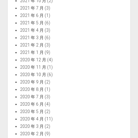
2021 年 10 月
(2)
2021 年 7 月
(3)
2021 年 6 月
(1)
2021 年 5 月
(6)
2021 年 4 月
(3)
2021 年 3 月
(6)
2021 年 2 月
(3)
2021 年 1 月
(9)
2020 年 12 月
(4)
2020 年 11 月
(1)
2020 年 10 月
(6)
2020 年 9 月
(2)
2020 年 8 月
(1)
2020 年 7 月
(3)
2020 年 6 月
(4)
2020 年 5 月
(2)
2020 年 4 月
(11)
2020 年 3 月
(2)
2020 年 2 月
(9)