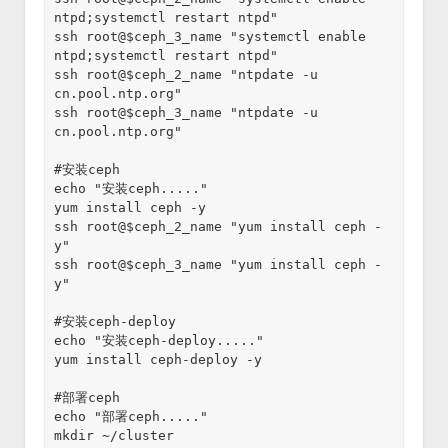
ntpd;systemctl restart ntpd"
ssh root@$ceph_3_name "systemctl enable 
ntpd;systemctl restart ntpd"
ssh root@$ceph_2_name "ntpdate -u 
cn.pool.ntp.org"
ssh root@$ceph_3_name "ntpdate -u 
cn.pool.ntp.org"
#安装ceph
echo "安装ceph....."
yum install ceph -y
ssh root@$ceph_2_name "yum install ceph -
y"
ssh root@$ceph_3_name "yum install ceph -
y"
#安装ceph-deploy
echo "安装ceph-deploy....."
yum install ceph-deploy -y
#部署ceph
echo "部署ceph....."
mkdir ~/cluster