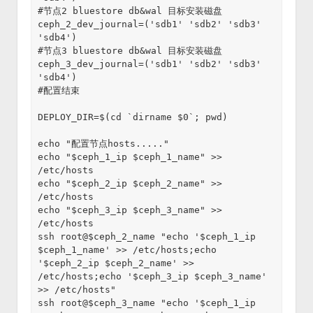
#节点2 bluestore db&wal 目标安装磁盘
ceph_2_dev_journal=('sdb1' 'sdb2' 'sdb3' 
'sdb4')
#节点3 bluestore db&wal 目标安装磁盘
ceph_3_dev_journal=('sdb1' 'sdb2' 'sdb3' 
'sdb4')
#配置结束
DEPLOY_DIR=$(cd `dirname $0`; pwd)
echo "配置节点hosts....."
echo "$ceph_1_ip $ceph_1_name" >> 
/etc/hosts
echo "$ceph_2_ip $ceph_2_name" >> 
/etc/hosts
echo "$ceph_3_ip $ceph_3_name" >> 
/etc/hosts
ssh root@$ceph_2_name "echo '$ceph_1_ip 
$ceph_1_name' >> /etc/hosts;echo 
'$ceph_2_ip $ceph_2_name' >> 
/etc/hosts;echo '$ceph_3_ip $ceph_3_name' 
>> /etc/hosts"
ssh root@$ceph_3_name "echo '$ceph_1_ip 