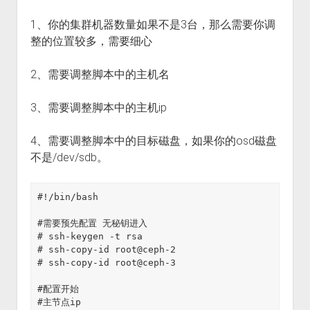
1、你的集群机器数量如果不是3台，那么需要你调
整的位置较多，需要细心
2、需要调整脚本中的主机名
3、需要调整脚本中的主机ip
4、需要调整脚本中的目标磁盘，如果你的osd磁盘
不是/dev/sdb。
#!/bin/bash
#需要预先配置 无秘钥进入
# ssh-keygen -t rsa
# ssh-copy-id root@ceph-2
# ssh-copy-id root@ceph-3
#配置开始
#主节点ip