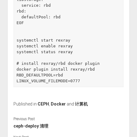
  service: rbd

rbd:

  defaultPool: rbd

EOF

systemctl start rexray

systemctl enable rexray

systemctl status rexray

# install rexray/rbd docker plugin

docker plugin install rexray/rbd 
RBD_DEFAULTPOOL=rbd 
LINUX_VOLUME_FILEMODE=0777
Published in
CEPH
,
Docker
and
计算机
Previous Post
ceph-deploy 清理