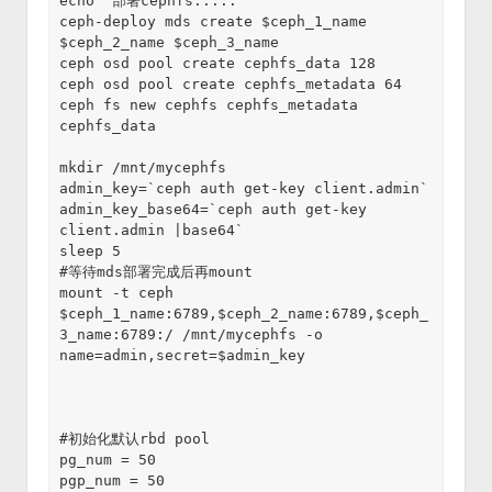
echo "部署cephfs....."
ceph-deploy mds create $ceph_1_name 
$ceph_2_name $ceph_3_name
ceph osd pool create cephfs_data 128
ceph osd pool create cephfs_metadata 64
ceph fs new cephfs cephfs_metadata 
cephfs_data
mkdir /mnt/mycephfs  
admin_key=`ceph auth get-key client.admin`
admin_key_base64=`ceph auth get-key 
client.admin |base64`
sleep 5
#等待mds部署完成后再mount
mount -t ceph 
$ceph_1_name:6789,$ceph_2_name:6789,$ceph_
3_name:6789:/ /mnt/mycephfs -o 
name=admin,secret=$admin_key
#初始化默认rbd pool
pg_num = 50
pgp_num = 50