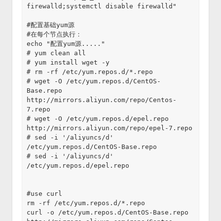
firewalld;systemctl disable firewalld"
#配置基础yum源
#在每个节点执行：
echo "配置yum源....."
# yum clean all
# yum install wget -y
# rm -rf /etc/yum.repos.d/*.repo
# wget -O /etc/yum.repos.d/CentOS-
Base.repo 
http://mirrors.aliyun.com/repo/Centos-
7.repo
# wget -O /etc/yum.repos.d/epel.repo 
http://mirrors.aliyun.com/repo/epel-7.repo
# sed -i '/aliyuncs/d' 
/etc/yum.repos.d/CentOS-Base.repo
# sed -i '/aliyuncs/d' 
/etc/yum.repos.d/epel.repo
#use curl
rm -rf /etc/yum.repos.d/*.repo
curl -o /etc/yum.repos.d/CentOS-Base.repo 