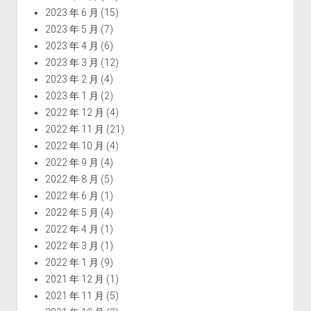
2023 年 6 月
(15)
2023 年 5 月
(7)
2023 年 4 月
(6)
2023 年 3 月
(12)
2023 年 2 月
(4)
2023 年 1 月
(2)
2022 年 12 月
(4)
2022 年 11 月
(21)
2022 年 10 月
(4)
2022 年 9 月
(4)
2022 年 8 月
(5)
2022 年 6 月
(1)
2022 年 5 月
(4)
2022 年 4 月
(1)
2022 年 3 月
(1)
2022 年 1 月
(9)
2021 年 12 月
(1)
2021 年 11 月
(5)