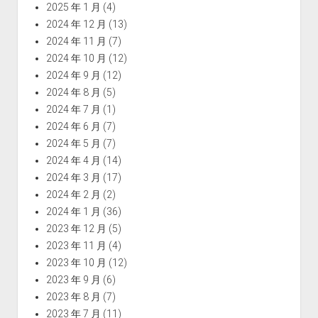
2025 年 1 月
(4)
2024 年 12 月
(13)
2024 年 11 月
(7)
2024 年 10 月
(12)
2024 年 9 月
(12)
2024 年 8 月
(5)
2024 年 7 月
(1)
2024 年 6 月
(7)
2024 年 5 月
(7)
2024 年 4 月
(14)
2024 年 3 月
(17)
2024 年 2 月
(2)
2024 年 1 月
(36)
2023 年 12 月
(5)
2023 年 11 月
(4)
2023 年 10 月
(12)
2023 年 9 月
(6)
2023 年 8 月
(7)
2023 年 7 月
(11)