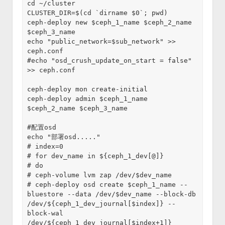
cd ~/cluster
CLUSTER_DIR=$(cd `dirname $0`; pwd)
ceph-deploy new $ceph_1_name $ceph_2_name 
$ceph_3_name
echo "public_network=$sub_network" >> 
ceph.conf
#echo "osd_crush_update_on_start = false" 
>> ceph.conf
ceph-deploy mon create-initial
ceph-deploy admin $ceph_1_name 
$ceph_2_name $ceph_3_name
#配置osd
echo "部署osd....."
# index=0
# for dev_name in ${ceph_1_dev[@]}
# do
# ceph-volume lvm zap /dev/$dev_name
# ceph-deploy osd create $ceph_1_name --
bluestore --data /dev/$dev_name --block-db 
/dev/${ceph_1_dev_journal[$index]} --
block-wal 
/dev/${ceph_1_dev_journal[$index+1]}