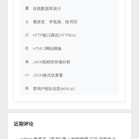
在线数据库设计
看拼音、学笔画、练书写
HTTP接口调试(HTTPBin)
HTML5网站模板
JAVA线程转存储分析
JSON格式化查看
查询IP地址信息(echo ip)
近期评论
admin
发表在《
告别U盘！如何使用 ADB 远程为小