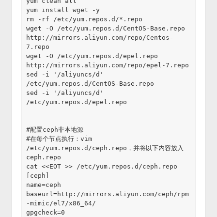
yum clean all

yum install wget -y

rm -rf /etc/yum.repos.d/*.repo

wget -O /etc/yum.repos.d/CentOS-Base.repo 
http://mirrors.aliyun.com/repo/Centos-
7.repo

wget -O /etc/yum.repos.d/epel.repo 
http://mirrors.aliyun.com/repo/epel-7.repo

sed -i '/aliyuncs/d' 
/etc/yum.repos.d/CentOS-Base.repo

sed -i '/aliyuncs/d' 
/etc/yum.repos.d/epel.repo

#配置ceph非本地源

#在每个节点执行：vim 
/etc/yum.repos.d/ceph.repo，并将以下内容放入
ceph.repo

cat <<EOT >> /etc/yum.repos.d/ceph.repo

[ceph]

name=ceph

baseurl=http://mirrors.aliyun.com/ceph/rpm
-mimic/el7/x86_64/

gpgcheck=0
