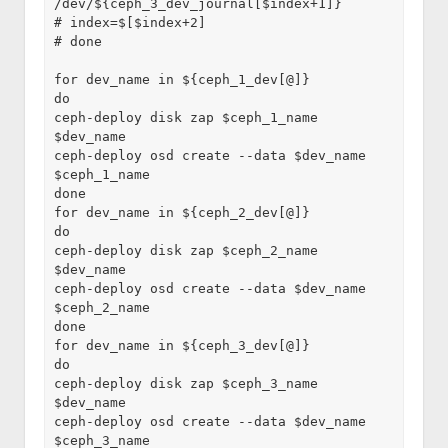
/dev/${ceph_3_dev_journal[$index+1]}
# index=$[$index+2]
# done
for dev_name in ${ceph_1_dev[@]}
do
ceph-deploy disk zap $ceph_1_name 
$dev_name
ceph-deploy osd create --data $dev_name 
$ceph_1_name
done
for dev_name in ${ceph_2_dev[@]}
do
ceph-deploy disk zap $ceph_2_name 
$dev_name
ceph-deploy osd create --data $dev_name 
$ceph_2_name
done
for dev_name in ${ceph_3_dev[@]}
do
ceph-deploy disk zap $ceph_3_name 
$dev_name
ceph-deploy osd create --data $dev_name 
$ceph_3_name