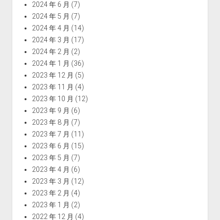
2024 年 6 月
(7)
2024 年 5 月
(7)
2024 年 4 月
(14)
2024 年 3 月
(17)
2024 年 2 月
(2)
2024 年 1 月
(36)
2023 年 12 月
(5)
2023 年 11 月
(4)
2023 年 10 月
(12)
2023 年 9 月
(6)
2023 年 8 月
(7)
2023 年 7 月
(11)
2023 年 6 月
(15)
2023 年 5 月
(7)
2023 年 4 月
(6)
2023 年 3 月
(12)
2023 年 2 月
(4)
2023 年 1 月
(2)
2022 年 12 月
(4)