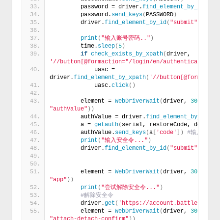
        password = driver.
find_element_by_id
(
'pa
        password.
send_keys
(
PASSWORD
)
        driver.
find_element_by_id
(
"submit"
)
.
clic
print
(
"输入账号密码.."
)
        time.
sleep
(
5
)
if
check_exists_by_xpath
(
driver, 
'//button[@formaction="/login/en/authenticator/ch
            uasc = 
driver.
find_element_by_xpath
(
'//button[@formactio
            uasc.
click
()
        element = 
WebDriverWait
(
driver, 
30
)
.
unti
"authValue"
))
        authValue = driver.
find_element_by_id
(
'a
        a = 
getauth
(
serial, restoreCode, deviceS
        authValue.
send_keys
(
a
[
'code'
])
#输入安全
print
(
"输入安全令..."
)
        driver.
find_element_by_id
(
"submit"
)
.
clic
        element = 
WebDriverWait
(
driver, 
30
)
.
unti
"app"
))
print
(
"尝试解除安全令..."
)
#解除安全令
        driver.
get
(
'https://account.battle.net/s
        element = 
WebDriverWait
(
driver, 
30
)
.
unti
"attach-detach-confirm"
))