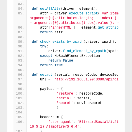
def
getAllAttr
(
driver, element
)
:
    attr = driver.
execute_script
(
'var items = {};
arguments[0].attributes.length; ++index) { items[a
= arguments[0].attributes[index].value }; return 
    attr
[
'innerHTML'
]
 = element.
get_attribute
(
'i
return
 attr
def
check_exists_by_xpath
(
driver, xpath
)
:
try
:
        driver.
find_element_by_xpath
(
xpath
)
except
 NoSuchElementException:
return
False
return
True
def
getauth
(
serial, restoreCode, deviceSecret
)
:
    url = 
"http://192.168.1.99:8080/api/directGe
    payload = 
{
'restore'
: restoreCode,
'serial'
: serial,
'secret'
: deviceSecret
}
    headers = 
{
'user-agent'
: 
'BlizzardSocial/1.21.2 (com
16.5.1) Alamofire/5.6.4'
,
}