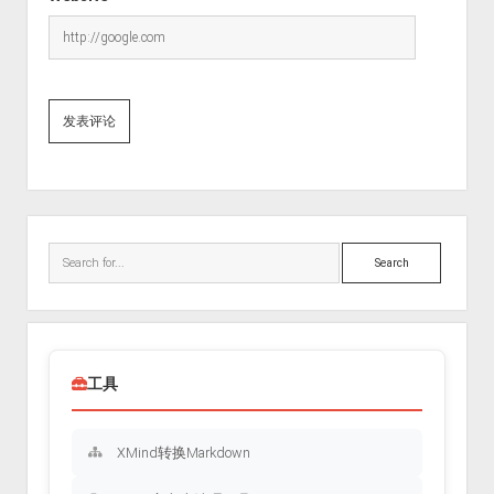
Sidebar
Search
工具
XMind转换Markdown