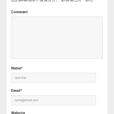
Comment
Name*
Email*
Website