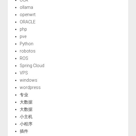
ollama
openwrt
ORACLE
php
pve
Python
robotos
ROS
Spring Cloud
VPS
windows
wordpress
专业
大数据
大数据
小主机
小程序
插件