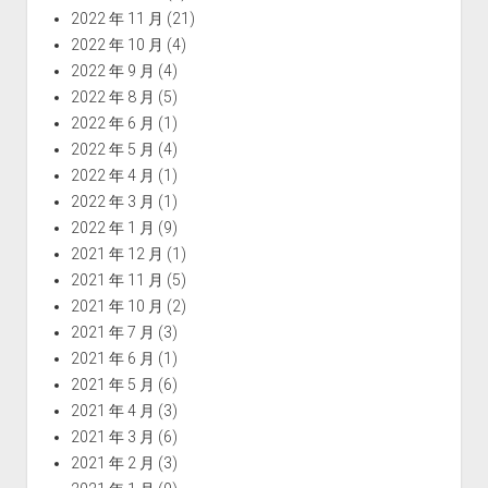
2022 年 11 月
(21)
2022 年 10 月
(4)
2022 年 9 月
(4)
2022 年 8 月
(5)
2022 年 6 月
(1)
2022 年 5 月
(4)
2022 年 4 月
(1)
2022 年 3 月
(1)
2022 年 1 月
(9)
2021 年 12 月
(1)
2021 年 11 月
(5)
2021 年 10 月
(2)
2021 年 7 月
(3)
2021 年 6 月
(1)
2021 年 5 月
(6)
2021 年 4 月
(3)
2021 年 3 月
(6)
2021 年 2 月
(3)