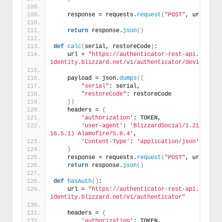
    response = requests.
request
(
"POST"
, url, hea
return
 response.
json
()
def
calc
(
serial, restoreCode
)
:
    url = 
"https://authenticator-rest-api.bnet-
identity.blizzard.net/v1/authenticator/device"
    payload = json.
dumps
({
"serial"
: serial,
"restoreCode"
: restoreCode
})
    headers = 
{
'authorization'
: TOKEN,
'user-agent'
: 
'BlizzardSocial/1.21.2 (com
16.5.1) Alamofire/5.6.4'
,
'Content-Type'
: 
'application/json'
}
    response = requests.
request
(
"POST"
, url, hea
return
 response.
json
()
def
hasAuth
()
:
    url = 
"https://authenticator-rest-api.bnet-
identity.blizzard.net/v1/authenticator"
    headers = 
{
'authorization'
: TOKEN,