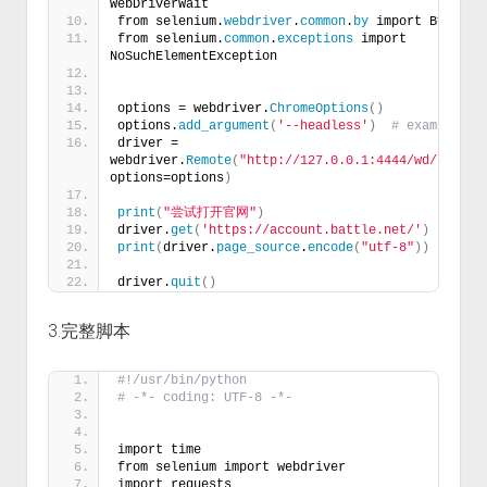
WebDriverWait 
from selenium.
webdriver
.
common
.
by
 import By
from selenium.
common
.
exceptions
 import 
NoSuchElementException
options = webdriver.
ChromeOptions
()
options.
add_argument
(
'--headless'
)
# example
driver = 
webdriver.
Remote
(
"http://127.0.0.1:4444/wd/hub"
, 
options=options
)
print
(
"尝试打开官网"
)
driver.
get
(
'https://account.battle.net/'
)
print
(
driver.
page_source
.
encode
(
"utf-8"
))
driver.
quit
()
3.完整脚本
#!/usr/bin/python
# -*- coding: UTF-8 -*-
import time
from selenium import webdriver
import requests