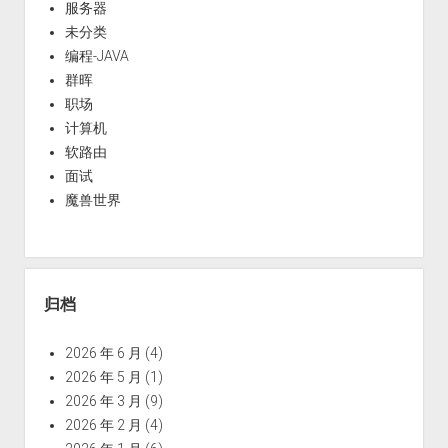
服务器
未分类
编程-JAVA
群晖
职场
计算机
软路由
面试
魔兽世界
归档
2026 年 6 月
(4)
2026 年 5 月
(1)
2026 年 3 月
(9)
2026 年 2 月
(4)