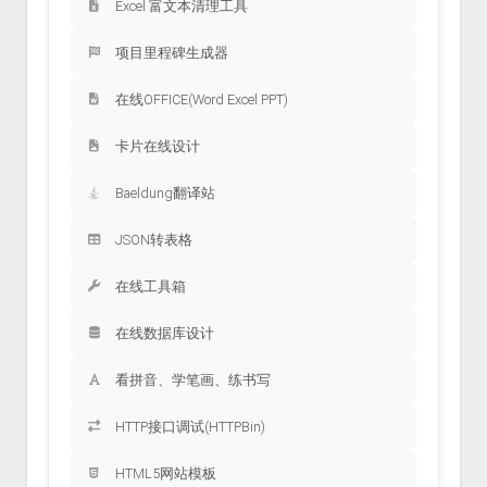
Excel 富文本清理工具
项目里程碑生成器
在线OFFICE(Word Excel PPT)
卡片在线设计
Baeldung翻译站
JSON转表格
在线工具箱
在线数据库设计
看拼音、学笔画、练书写
HTTP接口调试(HTTPBin)
HTML5网站模板