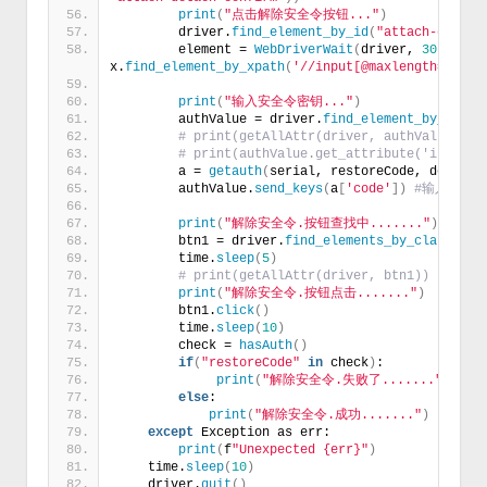
print
(
"点击解除安全令按钮..."
)
        driver.
find_element_by_id
(
"attach-detach
        element = 
WebDriverWait
(
driver, 
30
)
.
unti
x.
find_element_by_xpath
(
'//input[@maxlength="8"]'
print
(
"输入安全令密钥..."
)
        authValue = driver.
find_element_by_xpath
# print(getAllAttr(driver, authValue))
# print(authValue.get_attribute('innerHT
        a = 
getauth
(
serial, restoreCode, deviceS
        authValue.
send_keys
(
a
[
'code'
])
#输入安全
print
(
"解除安全令.按钮查找中......."
)
        btn1 = driver.
find_elements_by_class_nam
        time.
sleep
(
5
)
# print(getAllAttr(driver, btn1))
print
(
"解除安全令.按钮点击......."
)
        btn1.
click
()
        time.
sleep
(
10
)
        check = 
hasAuth
()
if
(
"restoreCode"
in
 check
)
:
print
(
"解除安全令.失败了......."
)
else
:
print
(
"解除安全令.成功......."
)
except
 Exception as err:
print
(
f
"Unexpected {err}"
)
    time.
sleep
(
10
)
    driver.
quit
()