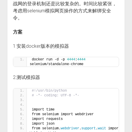
战网的登录机制还是比较复杂的。时间比较紧张，
考虑用selenium模拟网页操作的方式来解绑安全
令。
方案
1.安装docker版本的模拟器
docker run -d -p 
4444
:
4444
selenium/standalone-chrome
2.测试模拟器
#!/usr/bin/python
# -*- coding: UTF-8 -*-
import time
from selenium import webdriver
import requests
import json
from selenium.
webdriver
.
support
.
wait
 import 