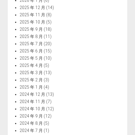
2026 年 1 月
(6)
2025 年 12 月
(14)
2025 年 11 月
(8)
2025 年 10 月
(5)
2025 年 9 月
(18)
2025 年 8 月
(11)
2025 年 7 月
(20)
2025 年 6 月
(15)
2025 年 5 月
(10)
2025 年 4 月
(5)
2025 年 3 月
(13)
2025 年 2 月
(3)
2025 年 1 月
(4)
2024 年 12 月
(13)
2024 年 11 月
(7)
2024 年 10 月
(12)
2024 年 9 月
(12)
2024 年 8 月
(5)
2024 年 7 月
(1)