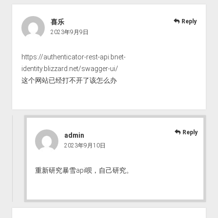
喜乐
Reply
2023年9月9日
https://authenticator-rest-api.bnet-
identity.blizzard.net/swagger-ui/
这个网站已经打不开了该怎么办
Reply
admin
2023年9月10日
重新研究暴雪api呗，自己研究。