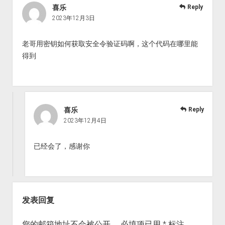
喜乐
Reply
2023年12月3日
老哥用密钥如何获取安全令验证码啊，这个代码在哪里能
得到
喜乐
Reply
2023年12月4日
已经会了，感谢你
发表回复
您的邮箱地址不会被公开。
必填项已用
*
标注