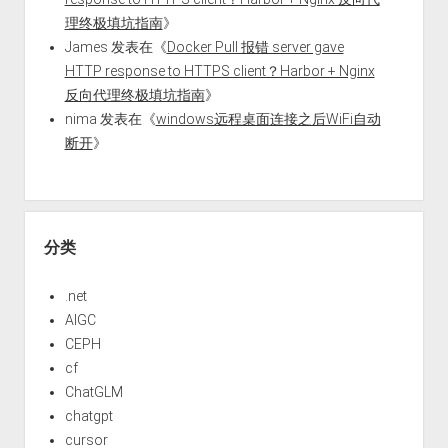
理终极填坑指南
》
James
发表在《
Docker Pull 报错 server gave
HTTP response to HTTPS client？Harbor + Nginx
反向代理终极填坑指南
》
nima
发表在《
windows远程桌面连接之后WiFi自动
断开
》
分类
.net
AIGC
CEPH
cf
ChatGLM
chatgpt
cursor