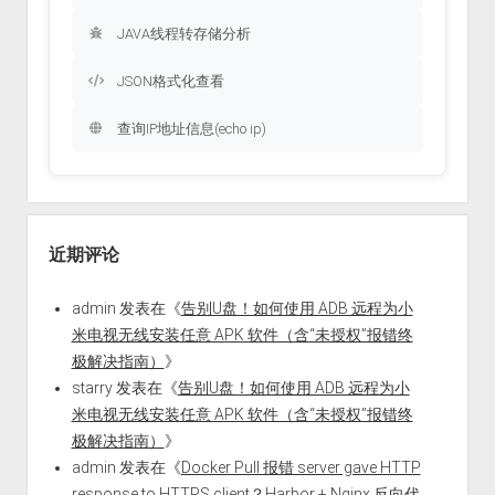
JAVA线程转存储分析
JSON格式化查看
查询IP地址信息(echo ip)
近期评论
admin
发表在《
告别U盘！如何使用 ADB 远程为小
米电视无线安装任意 APK 软件（含“未授权”报错终
极解决指南）
》
starry
发表在《
告别U盘！如何使用 ADB 远程为小
米电视无线安装任意 APK 软件（含“未授权”报错终
极解决指南）
》
admin
发表在《
Docker Pull 报错 server gave HTTP
response to HTTPS client？Harbor + Nginx 反向代