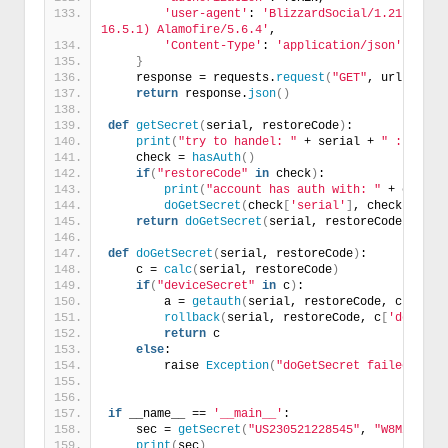
'user-agent'
: 
'BlizzardSocial/1.21.2 (com
16.5.1) Alamofire/5.6.4'
,
'Content-Type'
: 
'application/json'
}
    response = requests.
request
(
"GET"
, url, head
return
 response.
json
()
def
getSecret
(
serial, restoreCode
)
:
print
(
"try to handel: "
 + serial + 
" : "
 + r
    check = 
hasAuth
()
if
(
"restoreCode"
in
 check
)
:
print
(
"account has auth with: "
 + check
[
doGetSecret
(
check
[
'serial'
]
, check
[
'rest
return
doGetSecret
(
serial, restoreCode
)
def
doGetSecret
(
serial, restoreCode
)
:
    c = 
calc
(
serial, restoreCode
)
if
(
"deviceSecret"
in
 c
)
:
        a = 
getauth
(
serial, restoreCode, c
[
'devi
rollback
(
serial, restoreCode, c
[
'deviceS
return
 c
else
:
        raise 
Exception
(
"doGetSecret failed: "
 +
if
 __name__ == 
'__main__'
:
    sec = 
getSecret
(
"US230521228545"
, 
"W8M2HRA0E
print
(
sec
)