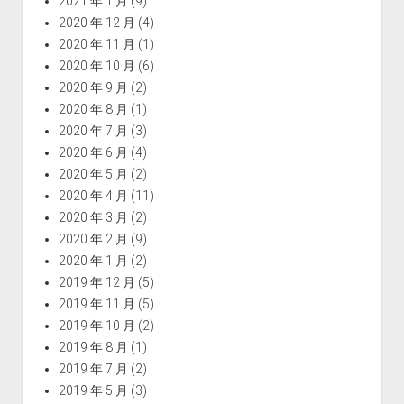
2021 年 1 月
(9)
2020 年 12 月
(4)
2020 年 11 月
(1)
2020 年 10 月
(6)
2020 年 9 月
(2)
2020 年 8 月
(1)
2020 年 7 月
(3)
2020 年 6 月
(4)
2020 年 5 月
(2)
2020 年 4 月
(11)
2020 年 3 月
(2)
2020 年 2 月
(9)
2020 年 1 月
(2)
2019 年 12 月
(5)
2019 年 11 月
(5)
2019 年 10 月
(2)
2019 年 8 月
(1)
2019 年 7 月
(2)
2019 年 5 月
(3)