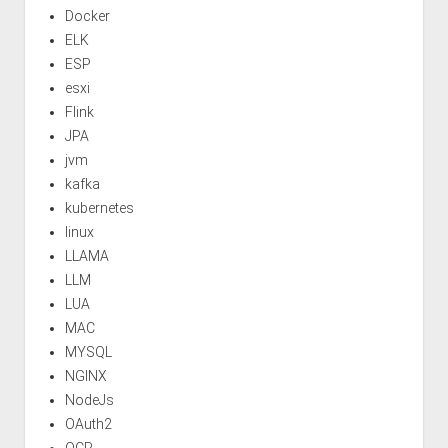
Docker
ELK
ESP
esxi
Flink
JPA
jvm
kafka
kubernetes
linux
LLAMA
LLM
LUA
MAC
MYSQL
NGINX
NodeJs
OAuth2
OCR