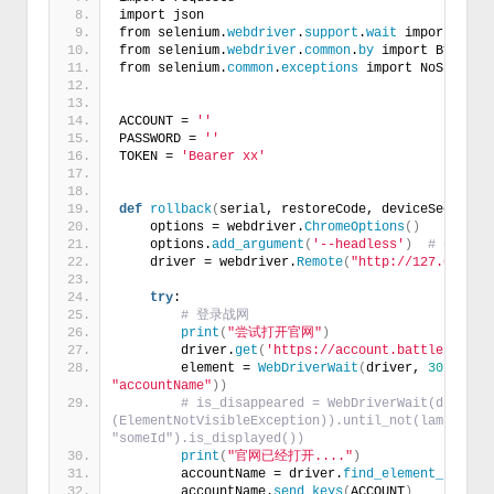
import json
from selenium.
webdriver
.
support
.
wait
 import WebD
from selenium.
webdriver
.
common
.
by
 import By
from selenium.
common
.
exceptions
 import NoSuchEle
ACCOUNT = 
''
PASSWORD = 
''
TOKEN = 
'Bearer xx'
def
rollback
(
serial, restoreCode, deviceSecret
)
:
    options = webdriver.
ChromeOptions
()
    options.
add_argument
(
'--headless'
)
# exampl
    driver = webdriver.
Remote
(
"http://127.0.0.1:
try
:
# 登录战网
print
(
"尝试打开官网"
)
        driver.
get
(
'https://account.battle.net/'
        element = 
WebDriverWait
(
driver, 
30
)
.
unti
"accountName"
))
# is_disappeared = WebDriverWait(driver, 
(ElementNotVisibleException)).until_not(lambda x: 
"someId").is_displayed())
print
(
"官网已经打开...."
)
        accountName = driver.
find_element_by_id
(
        accountName.
send_keys
(
ACCOUNT
)