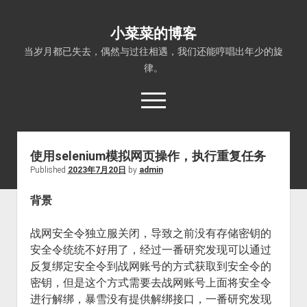
小菜菜的博客
当岁月都已失去，偶然与过往相遇，我们还能哼唱出年少的旋
律。
open
menu
使用selenium模拟网页操作，执行重复任务
Published
2023年7月20日
by
admin
背景
战网安全令独立服关闭，导致之前没有存储密钥的
安全令统统不好用了，经过一番研究发现可以通过
反复绑定安全令到战网账号的方式获取到安全令的
密钥，但是这个方式需要去战网账号上面将安全令
进行解绑，暴雪没有提供解绑接口，一番研究发现