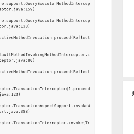
re.support.QueryExecutorMethodIntercep
ptor.java:159)

re.support.QueryExecutorMethodIntercep
or.java:138)

ectiveMethodInvocation.proceed(Reflect
faultMethodInvokingMethodInterceptor.i
eptor.java:80)

ectiveMethodInvocation.proceed(Reflect
eptor.TransactionInterceptor$1.proceed
ava:123)

eptor.TransactionAspectSupport.invokeW
rt.java:388)

eptor.TransactionInterceptor.invoke(Tr