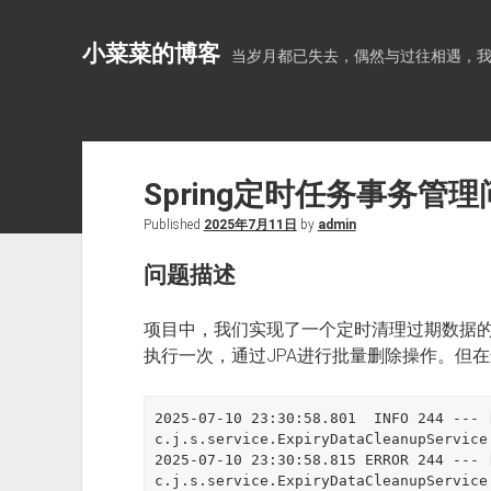
小菜菜的博客
当岁月都已失去，偶然与过往相遇，
Spring定时任务事务管
Published
2025年7月11日
by
admin
问题描述
项目中，我们实现了一个定时清理过期数据
执行一次，通过JPA进行批量删除操作。但
2025-07-10 23:30:58.801  INFO 244 --- [
c.j.s.service.ExpiryDataCleanupServ
2025-07-10 23:30:58.815 ERROR 244 --- [
c.j.s.service.ExpiryDataCleanupSer