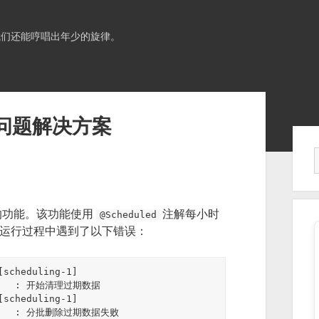
我们还能哼唱出年少的旋律。
理问题解决方案
Sid
的功能。该功能使用
注解每小时
@Scheduled
在运行过程中遇到了以下错误：
scheduling-1] 
ice   : 开始清理过期数据

scheduling-1] 
vice   : 分批删除过期数据失败
