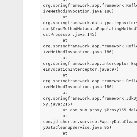
org.springframework.aop.framework.Refl
iveMethodInvocation.java:186)

	at 
org.springframework.data.jpa.repositor
sor$CrudMethodMetadataPopulatingMethod
ostProcessor.java:145)

	at 
org.springframework.aop.framework.Refl
iveMethodInvocation.java:186)

	at 
org.springframework.aop.interceptor.Ex
eInvocationInterceptor.java:97)

	at 
org.springframework.aop.framework.Refl
iveMethodInvocation.java:186)

	at 
org.springframework.aop.framework.JdkD
xy.java:215)

	at com.sun.proxy.$Proxy155.deleteByIds(Unknown Source)

	at 
com.jd.shorter.service.ExpiryDataClean
yDataCleanupService.java:95)

	at 