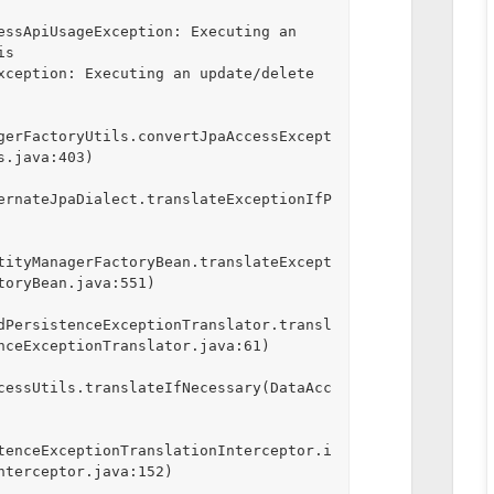
essApiUsageException: Executing an 
s 
xception: Executing an update/delete 
gerFactoryUtils.convertJpaAccessExcept
.java:403)

ernateJpaDialect.translateExceptionIfP
tityManagerFactoryBean.translateExcept
oryBean.java:551)

dPersistenceExceptionTranslator.transl
nceExceptionTranslator.java:61)

cessUtils.translateIfNecessary(DataAcc
tenceExceptionTranslationInterceptor.i
nterceptor.java:152)
