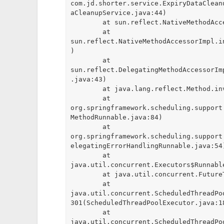
com.jd.shorter.service.ExpiryDataClean
aCleanupService.java:44)

	at sun.reflect.NativeMethodAccessorImpl.invoke0(Native Method)

	at 
sun.reflect.NativeMethodAccessorImpl.i
)

	at 
sun.reflect.DelegatingMethodAccessorIm
.java:43)

	at java.lang.reflect.Method.invoke(Method.java:498)

	at 
org.springframework.scheduling.support
MethodRunnable.java:84)

	at 
org.springframework.scheduling.support
elegatingErrorHandlingRunnable.java:54)
	at 
java.util.concurrent.Executors$Runnabl
	at java.util.concurrent.FutureTask.runAndReset(FutureTask.java:308)

	at 
java.util.concurrent.ScheduledThreadPo
301(ScheduledThreadPoolExecutor.java:18
	at 
java.util.concurrent.ScheduledThreadPo