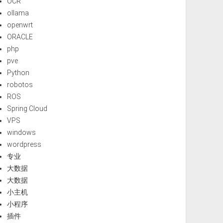
OCR
ollama
openwrt
ORACLE
php
pve
Python
robotos
ROS
Spring Cloud
VPS
windows
wordpress
专业
大数据
大数据
小主机
小程序
插件