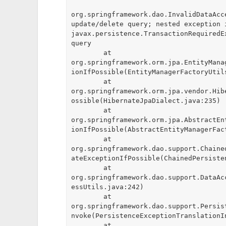
org.springframework.dao.InvalidDataAcc
update/delete query; nested exception i
javax.persistence.TransactionRequiredE
query

	at 
org.springframework.orm.jpa.EntityMana
ionIfPossible(EntityManagerFactoryUtils
	at 
org.springframework.orm.jpa.vendor.Hib
ossible(HibernateJpaDialect.java:235)

	at 
org.springframework.orm.jpa.AbstractEn
ionIfPossible(AbstractEntityManagerFact
	at 
org.springframework.dao.support.Chaine
ateExceptionIfPossible(ChainedPersiste
	at 
org.springframework.dao.support.DataAc
essUtils.java:242)

	at 
org.springframework.dao.support.Persis
nvoke(PersistenceExceptionTranslationI
	at 