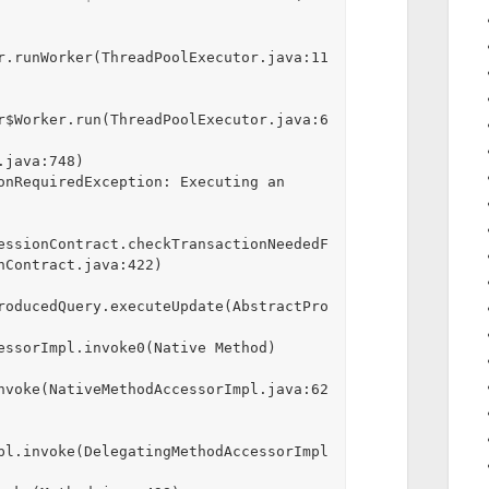
r.runWorker(ThreadPoolExecutor.java:11
r$Worker.run(ThreadPoolExecutor.java:6
onRequiredException: Executing an 
essionContract.checkTransactionNeededF
nContract.java:422)

roducedQuery.executeUpdate(AbstractPro
nvoke(NativeMethodAccessorImpl.java:62
pl.invoke(DelegatingMethodAccessorImpl