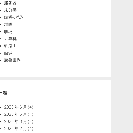
服务器
未分类
编程-JAVA
群晖
职场
计算机
软路由
面试
魔兽世界
归档
2026 年 6 月
(4)
2026 年 5 月
(1)
2026 年 3 月
(9)
2026 年 2 月
(4)