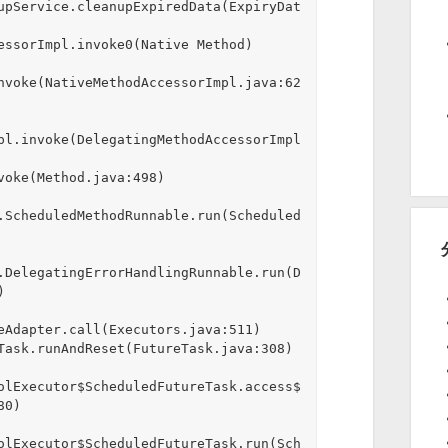
upService.cleanupExpiredData(ExpiryDat
nvoke(NativeMethodAccessorImpl.java:62
pl.invoke(DelegatingMethodAccessorImpl
.ScheduledMethodRunnable.run(Scheduled
.DelegatingErrorHandlingRunnable.run(D


eAdapter.call(Executors.java:511)

olExecutor$ScheduledFutureTask.access$
0)

olExecutor$ScheduledFutureTask.run(Sch