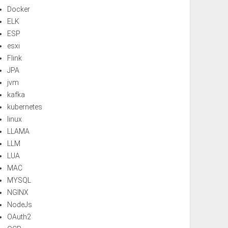
Docker
ELK
ESP
esxi
Flink
JPA
jvm
kafka
kubernetes
linux
LLAMA
LLM
LUA
MAC
MYSQL
NGINX
NodeJs
OAuth2