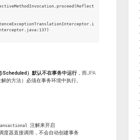
ectiveMethodInvocation.proceed(Reflect
tenceExceptionTranslationInterceptor.i
nterceptor.java:137)

@Scheduled）默认不在事务中运行
，而JPA
注解的方法）必须在事务环境中执行。
注解来开启
ansactional
任务调度器直接调用，不会自动创建事务