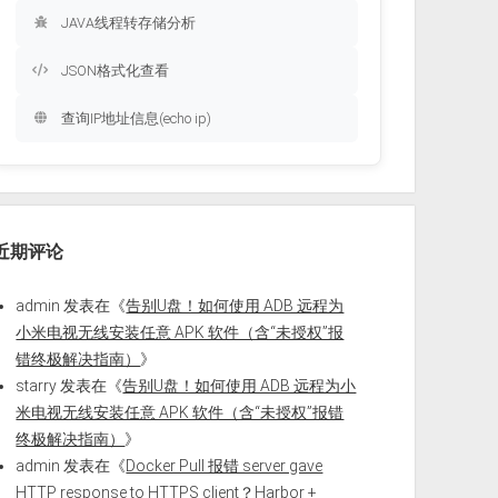
JAVA线程转存储分析
JSON格式化查看
查询IP地址信息(echo ip)
近期评论
admin
发表在《
告别U盘！如何使用 ADB 远程为
小米电视无线安装任意 APK 软件（含“未授权”报
错终极解决指南）
》
starry
发表在《
告别U盘！如何使用 ADB 远程为小
米电视无线安装任意 APK 软件（含“未授权”报错
终极解决指南）
》
admin
发表在《
Docker Pull 报错 server gave
HTTP response to HTTPS client？Harbor +