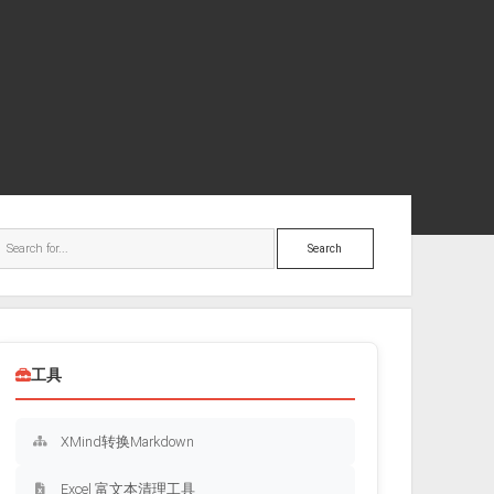
ebar
Search
工具
XMind转换Markdown
Excel 富文本清理工具