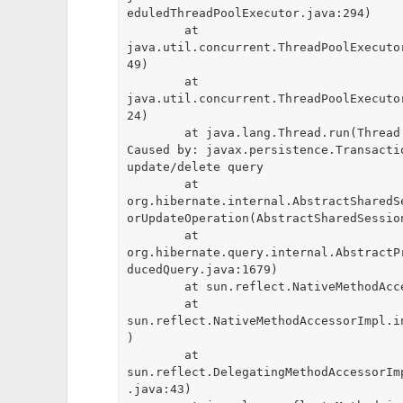
eduledThreadPoolExecutor.java:294)

	at 
java.util.concurrent.ThreadPoolExecuto
49)

	at 
java.util.concurrent.ThreadPoolExecuto
24)

	at java.lang.Thread.run(Thread.java:748)

Caused by: javax.persistence.Transacti
update/delete query

	at 
org.hibernate.internal.AbstractSharedS
orUpdateOperation(AbstractSharedSessio
	at 
org.hibernate.query.internal.AbstractP
ducedQuery.java:1679)

	at sun.reflect.NativeMethodAccessorImpl.invoke0(Native Method)

	at 
sun.reflect.NativeMethodAccessorImpl.i
)

	at 
sun.reflect.DelegatingMethodAccessorIm
.java:43)
