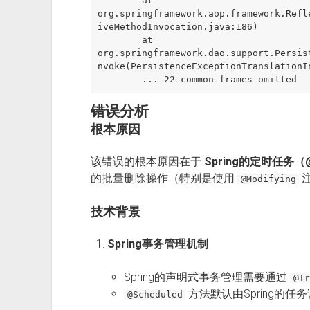
	at 
org.springframework.aop.framework.Refl
iveMethodInvocation.java:186)

	at 
org.springframework.dao.support.Persis
nvoke(PersistenceExceptionTranslationI
错误分析
根本原因
该错误的根本原因在于
Spring的定时任务（
的批量删除操作（特别是使用
@Modifying
技术背景
Spring事务管理机制
Spring的声明式事务管理需要通过
@Tr
方法默认由Spring的
@Scheduled