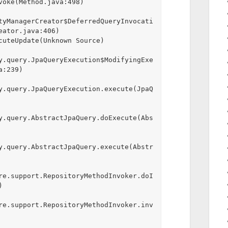
tyManagerCreator$DeferredQueryInvocati
ator.java:406)

y.query.JpaQueryExecution$ModifyingExe
:239)

y.query.JpaQueryExecution.execute(JpaQ
y.query.AbstractJpaQuery.doExecute(Abs
y.query.AbstractJpaQuery.execute(Abstr
re.support.RepositoryMethodInvoker.doI


re.support.RepositoryMethodInvoker.inv