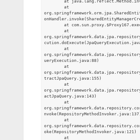
	at java.lang.reflect.Method.invoke(Method.java:498)

	at 
org.springframework.orm.jpa.SharedEnti
onHandler.invoke(SharedEntityManagerCre
	at com.sun.proxy.$Proxy167.executeUpdate(Unknown Source)

	at 
org.springframework.data.jpa.repositor
cution.doExecute(JpaQueryExecution.java
	at 
org.springframework.data.jpa.repositor
ueryExecution.java:88)

	at 
org.springframework.data.jpa.repositor
tractJpaQuery.java:155)

	at 
org.springframework.data.jpa.repositor
actJpaQuery.java:143)

	at 
org.springframework.data.repository.co
nvoke(RepositoryMethodInvoker.java:137)
	at 
org.springframework.data.repository.co
oke(RepositoryMethodInvoker.java:121)

	at 