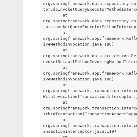
org.springframework.data.repository.co
tor.doInvoke(QueryExecutorMethodInterce
	at 
org.springframework.data.repository.co
tor.invoke(QueryExecutorMethodIntercept
	at 
org.springframework.aop.framework.Refl
iveMethodInvocation.java:186)

	at 
org.springframework.data.projection.De
nvoke(DefaultMethodInvokingMethodInterc
	at 
org.springframework.aop.framework.Refl
iveMethodInvocation.java:186)

	at 
org.springframework.transaction.interc
WithInvocation(TransactionInterceptor.j
	at 
org.springframework.transaction.interc
ithinTransaction(TransactionAspectSuppo
	at 
org.springframework.transaction.interc
ansactionInterceptor.java:119)
