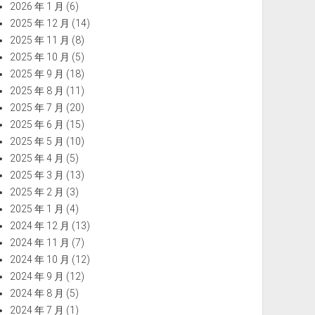
2026 年 1 月
(6)
2025 年 12 月
(14)
2025 年 11 月
(8)
2025 年 10 月
(5)
2025 年 9 月
(18)
2025 年 8 月
(11)
2025 年 7 月
(20)
2025 年 6 月
(15)
2025 年 5 月
(10)
2025 年 4 月
(5)
2025 年 3 月
(13)
2025 年 2 月
(3)
2025 年 1 月
(4)
2024 年 12 月
(13)
2024 年 11 月
(7)
2024 年 10 月
(12)
2024 年 9 月
(12)
2024 年 8 月
(5)
2024 年 7 月
(1)