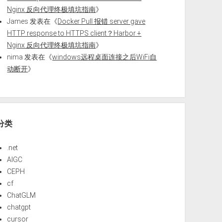
Nginx 反向代理终极填坑指南
》
James
发表在《
Docker Pull 报错 server gave
HTTP response to HTTPS client？Harbor +
Nginx 反向代理终极填坑指南
》
nima
发表在《
windows远程桌面连接之后WiFi自
动断开
》
分类
.net
AIGC
CEPH
cf
ChatGLM
chatgpt
cursor