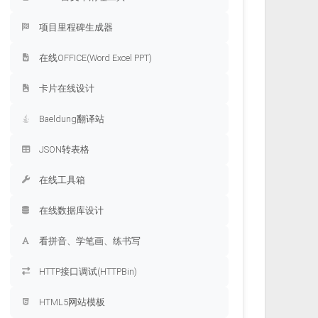
项目里程碑生成器
在线OFFICE(Word Excel PPT)
卡片在线设计
Baeldung翻译站
JSON转表格
在线工具箱
在线数据库设计
看拼音、学笔画、练书写
HTTP接口调试(HTTPBin)
HTML5网站模板