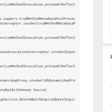
ectiveMethodInvocation.proceed(Reflect
y.support.CrudMethodMetadataPostProces
Interceptor.invoke(CrudMethodMetadataP
ectiveMethodInvocation.proceed(Reflect
poseInvocationInterceptor.invoke(Expos
ectiveMethodInvocation.proceed(Reflect
ynamicAopProxy.invoke(JdkDynamicAopPro
upService.deleteBatchExpiredData(Expir